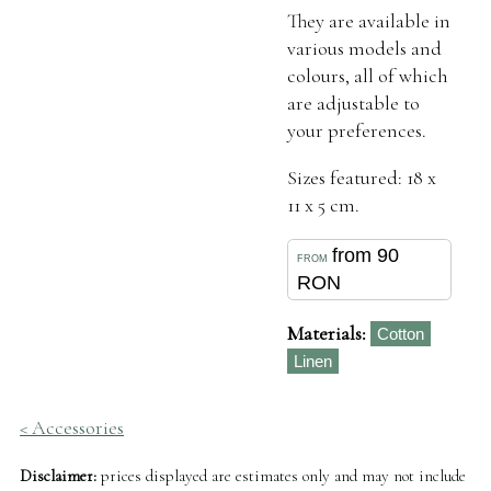
They are available in
various models and
colours, all of which
are adjustable to
your preferences.
Sizes featured: 18 x
11 x 5 cm.
from 90
RON
Materials:
Cotton
Linen
< Accessories
Disclaimer:
prices displayed are estimates only and may not include