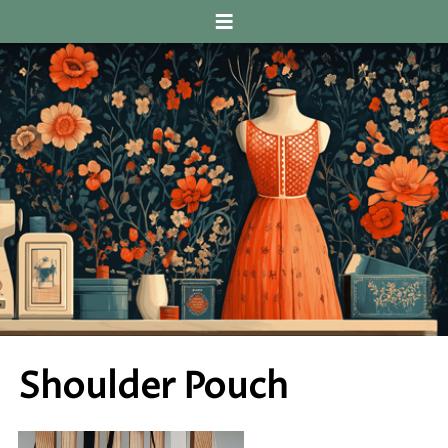
≡
Shoulder Pouch