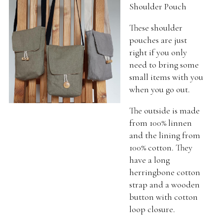
Shoulder Pouch
These shoulder
pouches are just
right if you only
need to bring some
small items with you
when you go out.
The outside is made
from 100% linnen
and the lining from
100% cotton. They
have a long
herringbone cotton
strap and a wooden
button with cotton
loop closure.